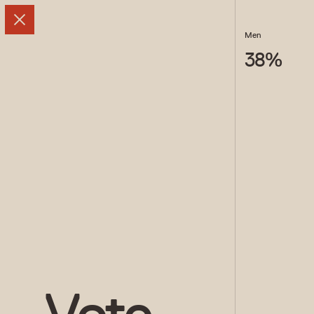
Men
38
%