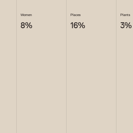
Women
Places
Plants
8
%
16
%
3
%