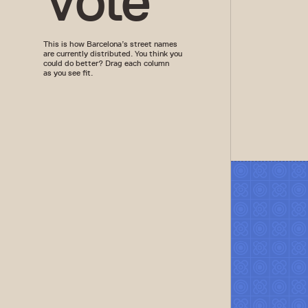
Vote
This is how Barcelona’s street names
are currently distributed. You think you
could do better? Drag each column
as you see fit.