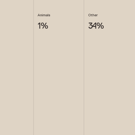
Animals
Other
1
%
34
%